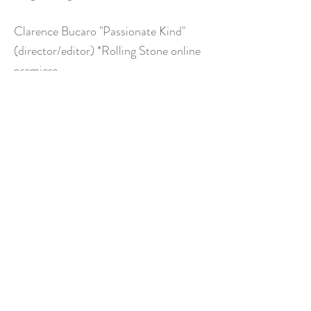
Clarence Bucaro "Passionate Kind"
(director/editor) *Rolling Stone online
premiere
Clarence Bucaro "Sleepwalker"
(director/editor) Rolling Stone online
premiere
Film & Television
Calypso Pilot "writer/director"