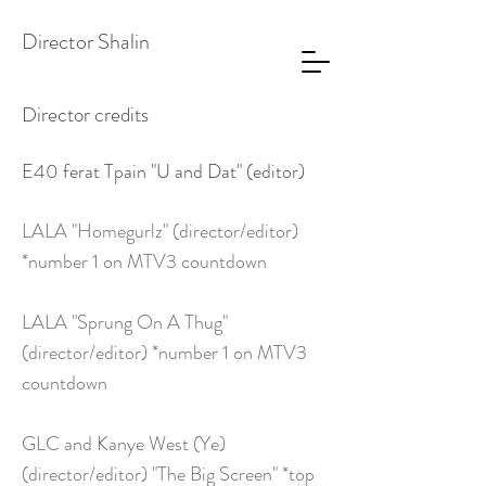
Director Shalin
Director credits
E40 ferat Tpain "U and Dat" (editor)
LALA "Homegurlz" (director/editor)
*number 1 on MTV3 countdown
LALA "Sprung On A Thug"
(director/editor) *number 1 on MTV3
countdown
GLC and Kanye West (Ye)
(director/editor) "The Big Screen" *top