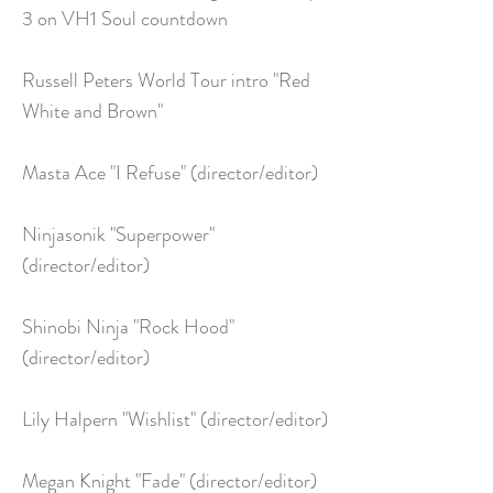
3 on VH1 Soul countdown
Russell Peters World Tour intro "Red
White and Brown"
Masta Ace "I Refuse" (director/editor)
Ninjasonik "Superpower"
(director/editor)
Shinobi Ninja "Rock Hood"
(director/editor)
Lily Halpern "Wishlist" (director/editor)
Megan Knight "Fade" (director/editor)