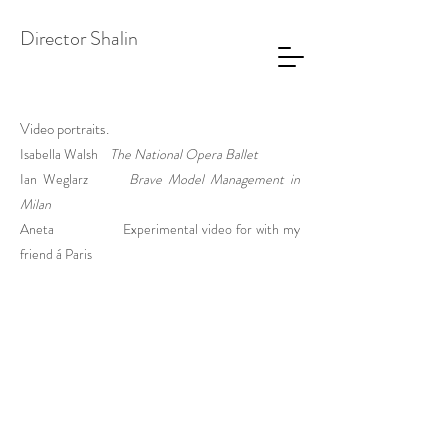
Director Shalin
Video portraits.
Isabella Walsh
The National Opera Ballet
Ian Weglarz
Brave Model Management in
Milan
Aneta
Experimental video for with my
friend
á Paris